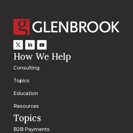
How We Help
Consulting
Topics
Education
Resources
Topics
B2B Payments