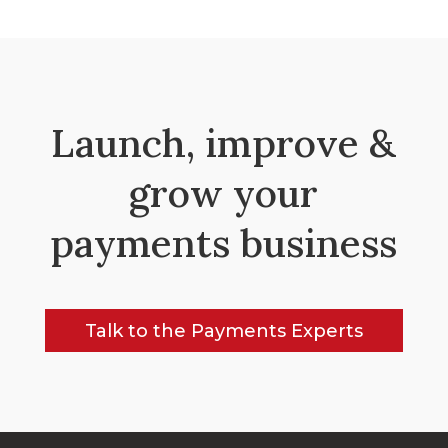
Launch, improve &
grow your
payments business
Talk to the Payments Experts