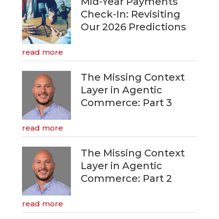
Mid-Year Payments
Check-In: Revisiting
Our 2026 Predictions
read more
The Missing Context
Layer in Agentic
Commerce: Part 3
read more
The Missing Context
Layer in Agentic
Commerce: Part 2
read more