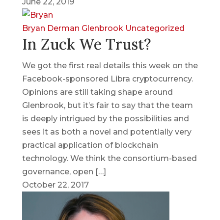
June 22, 2019
Bryan Derman
Glenbrook
Uncategorized
In Zuck We Trust?
We got the first real details this week on the
Facebook-sponsored Libra cryptocurrency.
Opinions are still taking shape around
Glenbrook, but it’s fair to say that the team
is deeply intrigued by the possibilities and
sees it as both a novel and potentially very
practical application of blockchain
technology. We think the consortium-based
governance, open […]
October 22, 2017