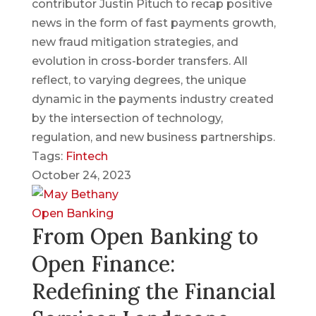
contributor Justin Pituch to recap positive
news in the form of fast payments growth,
new fraud mitigation strategies, and
evolution in cross-border transfers. All
reflect, to varying degrees, the unique
dynamic in the payments industry created
by the intersection of technology,
regulation, and new business partnerships.
Tags:
Fintech
October 24, 2023
Open Banking
From Open Banking to
Open Finance:
Redefining the Financial