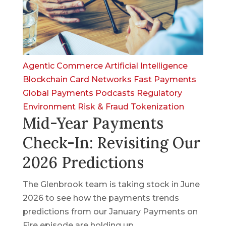
Agentic Commerce
Artificial Intelligence
Blockchain
Card Networks
Fast Payments
Global Payments
Podcasts
Regulatory
Environment
Risk & Fraud
Tokenization
Mid-Year Payments
Check-In: Revisiting Our
2026 Predictions
The Glenbrook team is taking stock in June
2026 to see how the payments trends
predictions from our January Payments on
Fire episode are holding up.