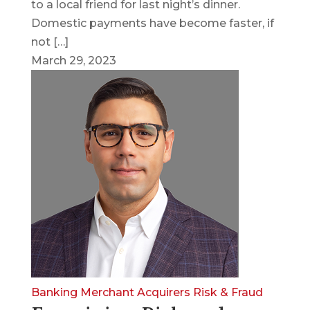
to a local friend for last night’s dinner.
Domestic payments have become faster, if
not […]
March 29, 2023
Banking
Merchant Acquirers
Risk & Fraud