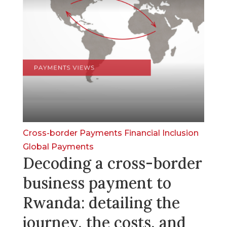
Cross-border Payments
Financial Inclusion
Global Payments
Decoding a cross-border
business payment to
Rwanda: detailing the
journey, the costs, and