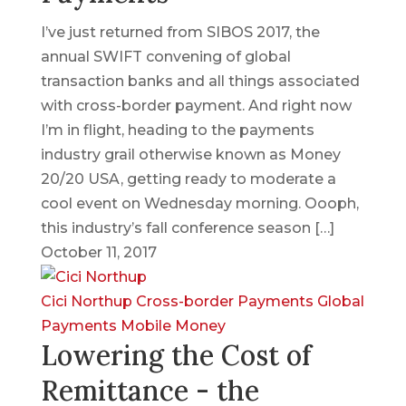
I’ve just returned from SIBOS 2017, the
annual SWIFT convening of global
transaction banks and all things associated
with cross-border payment. And right now
I’m in flight, heading to the payments
industry grail otherwise known as Money
20/20 USA, getting ready to moderate a
cool event on Wednesday morning. Oooph,
this industry’s fall conference season […]
October 11, 2017
Cici Northup
Cross-border Payments
Global
Payments
Mobile Money
Lowering the Cost of
Remittance - the