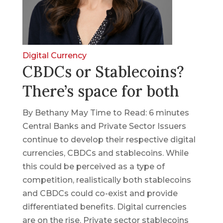
Digital Currency
CBDCs or Stablecoins?
There’s space for both
By Bethany May Time to Read: 6 minutes
Central Banks and Private Sector Issuers
continue to develop their respective digital
currencies, CBDCs and stablecoins. While
this could be perceived as a type of
competition, realistically both stablecoins
and CBDCs could co-exist and provide
differentiated benefits. Digital currencies
are on the rise. Private sector stablecoins