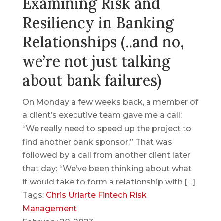
Examining Risk and
Resiliency in Banking
Relationships (..and no,
we’re not just talking
about bank failures)
On Monday a few weeks back, a member of
a client’s executive team gave me a call:
“We really need to speed up the project to
find another bank sponsor.” That was
followed by a call from another client later
that day: “We’ve been thinking about what
it would take to form a relationship with […]
Tags:
Chris Uriarte
Fintech
Risk
Management