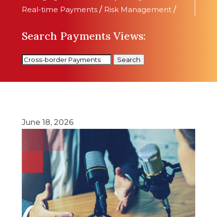
Real-time Payments
/
Risk Management
/
Search Payments Views:
Search
June 18, 2026