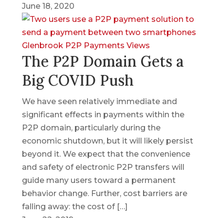
June 18, 2020
Glenbrook
P2P
Payments Views
The P2P Domain Gets a
Big COVID Push
We have seen relatively immediate and
significant effects in payments within the
P2P domain, particularly during the
economic shutdown, but it will likely persist
beyond it. We expect that the convenience
and safety of electronic P2P transfers will
guide many users toward a permanent
behavior change. Further, cost barriers are
falling away: the cost of […]