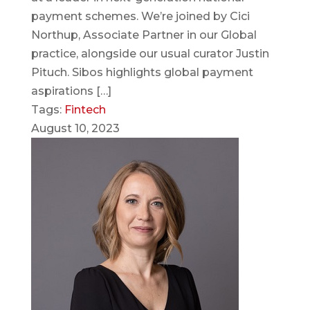
payment schemes. We’re joined by Cici
Northup, Associate Partner in our Global
practice, alongside our usual curator Justin
Pituch. Sibos highlights global payment
aspirations […]
Tags:
Fintech
August 10, 2023