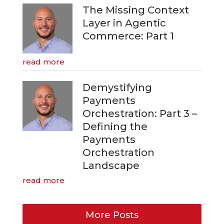
The Missing Context
Layer in Agentic
Commerce: Part 1
read more
Demystifying
Payments
Orchestration: Part 3 –
Defining the
Payments
Orchestration
Landscape
read more
More Posts