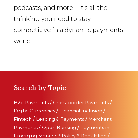
podcasts, and more – it’s all the
thinking you need to stay
competitive in a dynamic payments
world.
Search by Topic:
B2b Payments
/
Cross-border Payments
/
Digital Currencies
/
Financial Inclusion
/
Fintech
/
Leading & Payments
/
Merchant
Payments
/
Open Banking
/
Payments in
Emerging Markets
/
Policy & Regulation
/