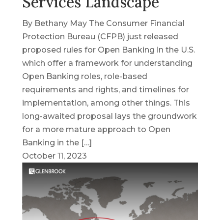
Services Landscape
By Bethany May The Consumer Financial
Protection Bureau (CFPB) just released
proposed rules for Open Banking in the U.S.
which offer a framework for understanding
Open Banking roles, role-based
requirements and rights, and timelines for
implementation, among other things. This
long-awaited proposal lays the groundwork
for a more mature approach to Open
Banking in the […]
October 11, 2023