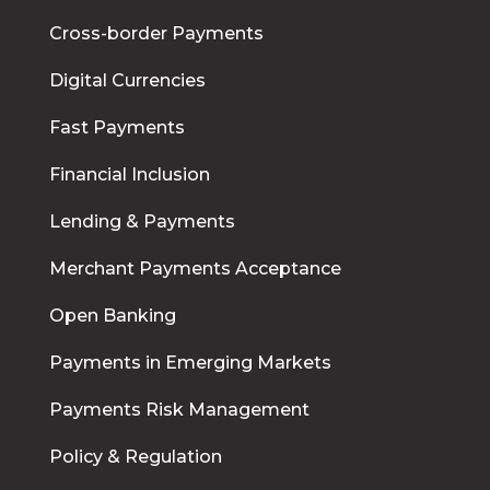
Cross-border Payments
Digital Currencies
Fast Payments
Financial Inclusion
Lending & Payments
Merchant Payments Acceptance
Open Banking
Payments in Emerging Markets
Payments Risk Management
Policy & Regulation