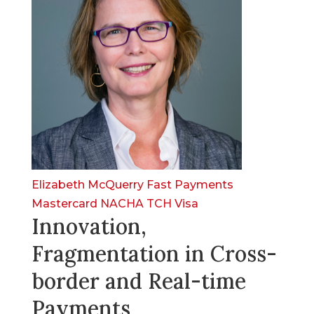
Elizabeth McQuerry
Fast Payments
Mastercard
NACHA
TCH
Visa
Innovation,
Fragmentation in Cross-
border and Real-time
Payments