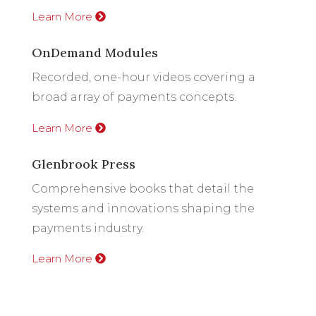
Learn More
OnDemand Modules
Recorded, one-hour videos covering a
broad array of payments concepts.
Learn More
Glenbrook Press
Comprehensive books that detail the
systems and innovations shaping the
payments industry.
Learn More