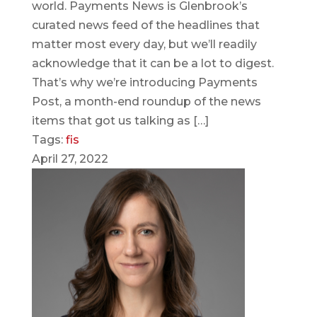
world. Payments News is Glenbrook’s
curated news feed of the headlines that
matter most every day, but we’ll readily
acknowledge that it can be a lot to digest.
That’s why we’re introducing Payments
Post, a month-end roundup of the news
items that got us talking as […]
Tags:
fis
April 27, 2022