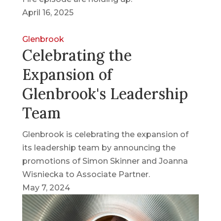
April 16, 2025
Glenbrook
Celebrating the
Expansion of
Glenbrook's Leadership
Team
Glenbrook is celebrating the expansion of
its leadership team by announcing the
promotions of Simon Skinner and Joanna
Wisniecka to Associate Partner.
May 7, 2024