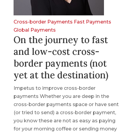
Cross-border Payments
Fast Payments
Global Payments
On the journey to fast
and low-cost cross-
border payments (not
yet at the destination)
Impetus to improve cross-border
payments Whether you are deep in the
cross-border payments space or have sent
(or tried to send) a cross-border payment,
you know these are not as easy as paying
for your morning coffee or sending money