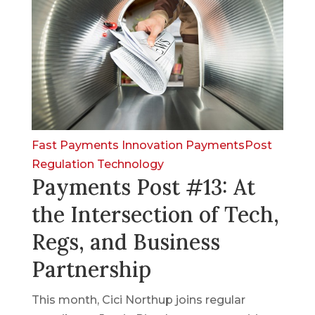
Fast Payments
Innovation
PaymentsPost
Regulation
Technology
Payments Post #13: At
the Intersection of Tech,
Regs, and Business
Partnership
This month, Cici Northup joins regular