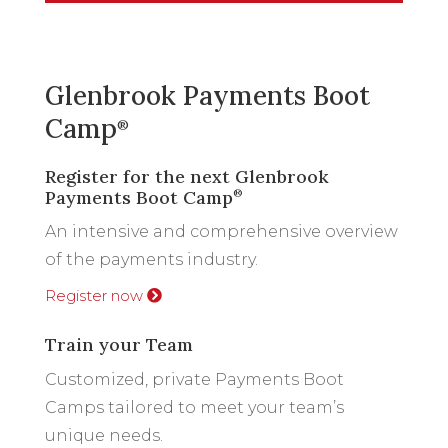
Glenbrook Payments Boot
Camp
®
Register for the next Glenbrook
Payments Boot Camp
®
An intensive and comprehensive overview
of the payments industry.
Register now
Train your Team
Customized, private Payments Boot
Camps tailored to meet your team’s
unique needs.