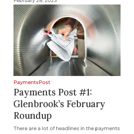
February 28, 2023
PaymentsPost
Payments Post #1:
Glenbrook’s February
Roundup
There are a lot of headlines in the payments