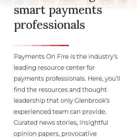
smart payments
professionals
Payments On Fire is the industry’s
leading resource center for
payments professionals. Here, you’ll
find the resources and thought
leadership that only Glenbrook’s
experienced team can provide.
Curated news stories, insightful
opinion papers, provocative