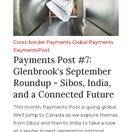
Cross-border Payments
Global Payments
PaymentsPost
Payments Post #7:
Glenbrook's September
Roundup - Sibos, India,
and a Connected Future
This month, Payments Post is going global.
We’ll jump to Canada as we explore themes
from Sibos and then to India to take a look
at a leader in next-generation national