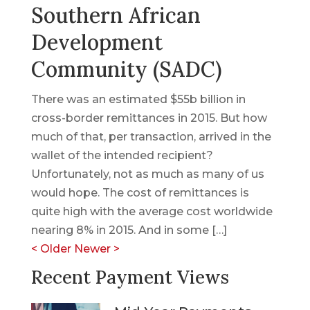
Southern African
Development
Community (SADC)
There was an estimated $55b billion in
cross-border remittances in 2015. But how
much of that, per transaction, arrived in the
wallet of the intended recipient?
Unfortunately, not as much as many of us
would hope. The cost of remittances is
quite high with the average cost worldwide
nearing 8% in 2015. And in some […]
<
Older
Newer
>
Recent Payment Views