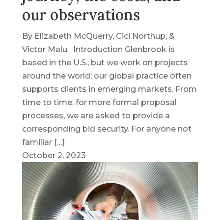
our observations
By Elizabeth McQuerry, Cici Northup, &
Victor Malu Introduction Glenbrook is
based in the U.S., but we work on projects
around the world; our global practice often
supports clients in emerging markets. From
time to time, for more formal proposal
processes, we are asked to provide a
corresponding bid security. For anyone not
familiar […]
October 2, 2023