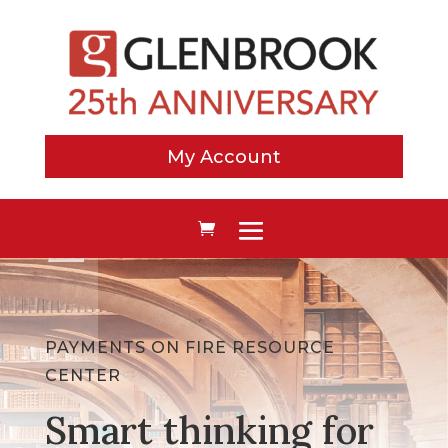
My Account
PAYMENTS ON FIRE RESOURCE
CENTER
Smart thinking for