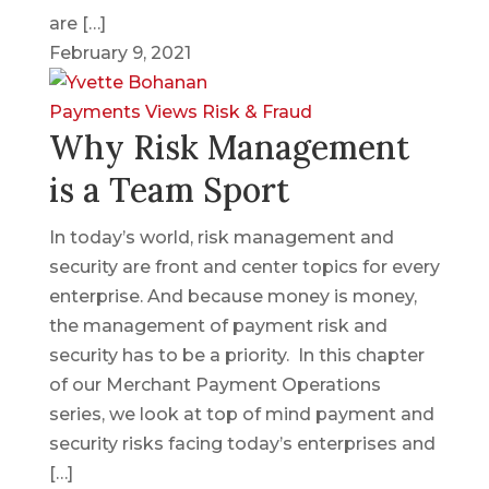
are […]
February 9, 2021
Payments Views
Risk & Fraud
Why Risk Management
is a Team Sport
In today’s world, risk management and
security are front and center topics for every
enterprise. And because money is money,
the management of payment risk and
security has to be a priority. In this chapter
of our Merchant Payment Operations
series, we look at top of mind payment and
security risks facing today’s enterprises and
[…]