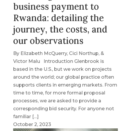
business payment to
Rwanda: detailing the
journey, the costs, and
our observations
By Elizabeth McQuerry, Cici Northup, &
Victor Malu Introduction Glenbrook is
based in the U.S., but we work on projects
around the world; our global practice often
supports clients in emerging markets. From
time to time, for more formal proposal
processes, we are asked to provide a
corresponding bid security. For anyone not
familiar […]
October 2, 2023