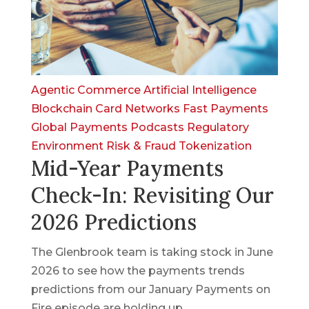
Agentic Commerce
Artificial Intelligence
Blockchain
Card Networks
Fast Payments
Global Payments
Podcasts
Regulatory
Environment
Risk & Fraud
Tokenization
Mid-Year Payments
Check-In: Revisiting Our
2026 Predictions
The Glenbrook team is taking stock in June
2026 to see how the payments trends
predictions from our January Payments on
Fire episode are holding up.