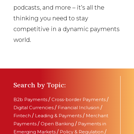
podcasts, and more – it’s all the
thinking you need to stay
competitive in a dynamic payments
world.
Search by Topic:
B2b Payments
/
Cross-border Payments
/
Digital Currencies
/
Financial Inclusion
/
Fintech
/
Leading & Payments
/
Merchant
Payments
/
Open Banking
/
Payments in
Emerging Markets
/
Policy & Regulation
/