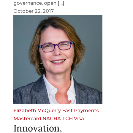
governance, open […]
October 22, 2017
Elizabeth McQuerry
Fast Payments
Mastercard
NACHA
TCH
Visa
Innovation,