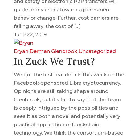
and safety of electronic P2P transfers will
guide many users toward a permanent
behavior change. Further, cost barriers are
falling away: the cost of […]
June 22, 2019
Bryan Derman
Glenbrook
Uncategorized
In Zuck We Trust?
We got the first real details this week on the
Facebook-sponsored Libra cryptocurrency.
Opinions are still taking shape around
Glenbrook, but it’s fair to say that the team
is deeply intrigued by the possibilities and
sees it as both a novel and potentially very
practical application of blockchain
technology. We think the consortium-based