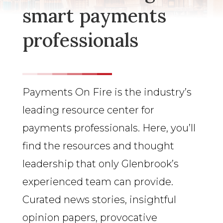
smart payments
professionals
Payments On Fire is the industry’s
leading resource center for
payments professionals. Here, you’ll
find the resources and thought
leadership that only Glenbrook’s
experienced team can provide.
Curated news stories, insightful
opinion papers, provocative