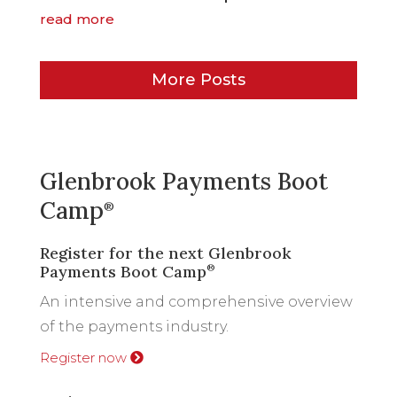
read more
More Posts
Glenbrook Payments Boot
Camp
®
Register for the next Glenbrook
Payments Boot Camp
®
An intensive and comprehensive overview
of the payments industry.
Register now