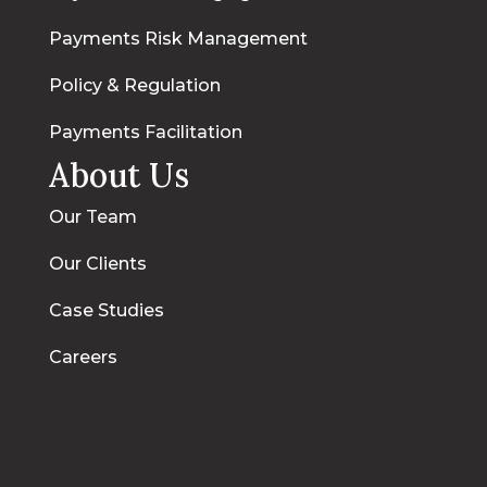
Payments Risk Management
Policy & Regulation
Payments Facilitation
About Us
Our Team
Our Clients
Case Studies
Careers