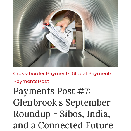
Cross-border Payments
Global Payments
PaymentsPost
Payments Post #7:
Glenbrook's September
Roundup - Sibos, India,
and a Connected Future