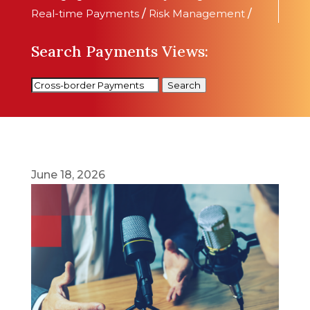
Real-time Payments
/
Risk Management
/
Search Payments Views:
Search
June 18, 2026