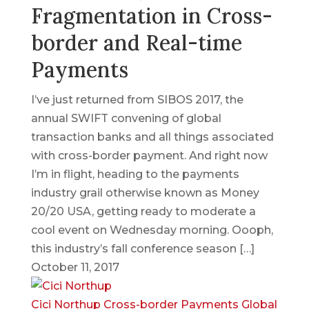
Fragmentation in Cross-
border and Real-time
Payments
I’ve just returned from SIBOS 2017, the
annual SWIFT convening of global
transaction banks and all things associated
with cross-border payment. And right now
I’m in flight, heading to the payments
industry grail otherwise known as Money
20/20 USA, getting ready to moderate a
cool event on Wednesday morning. Oooph,
this industry’s fall conference season […]
October 11, 2017
Cici Northup
Cross-border Payments
Global