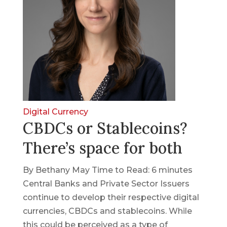
Digital Currency
CBDCs or Stablecoins?
There’s space for both
By Bethany May Time to Read: 6 minutes
Central Banks and Private Sector Issuers
continue to develop their respective digital
currencies, CBDCs and stablecoins. While
this could be perceived as a type of