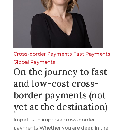
Cross-border Payments
Fast Payments
Global Payments
On the journey to fast
and low-cost cross-
border payments (not
yet at the destination)
Impetus to improve cross-border
payments Whether you are deep in the