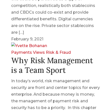
competition, realistically both stablecoins
and CBDCs could co-exist and provide
differentiated benefits. Digital currencies
are on the rise. Private sector stablecoins
are […]
February 9, 2021
Payments Views
Risk & Fraud
Why Risk Management
is a Team Sport
In today’s world, risk management and
security are front and center topics for every
enterprise. And because money is money,
the management of payment risk and
security has to be a priority. In this chapter