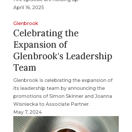
April 16, 2025
Glenbrook
Celebrating the
Expansion of
Glenbrook's Leadership
Team
Glenbrook is celebrating the expansion of
its leadership team by announcing the
promotions of Simon Skinner and Joanna
Wisniecka to Associate Partner.
May 7, 2024