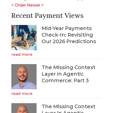
<
Older
Newer
>
Recent Payment Views
Mid-Year Payments
Check-In: Revisiting
Our 2026 Predictions
read more
The Missing Context
Layer in Agentic
Commerce: Part 3
read more
The Missing Context
Layer in Agentic