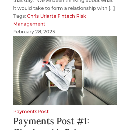
that day: “We’ve been thinking about what
it would take to form a relationship with […]
Tags:
Chris Uriarte
Fintech
Risk
Management
February 28, 2023
PaymentsPost
Payments Post #1: