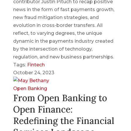
contributor Justin Pituch to recap positive
news in the form of fast payments growth,
new fraud mitigation strategies, and
evolution in cross-border transfers. All
reflect, to varying degrees, the unique
dynamic in the payments industry created
by the intersection of technology,
regulation, and new business partnerships.
Tags:
Fintech
October 24, 2023
Open Banking
From Open Banking to
Open Finance:
Redefining the Financial