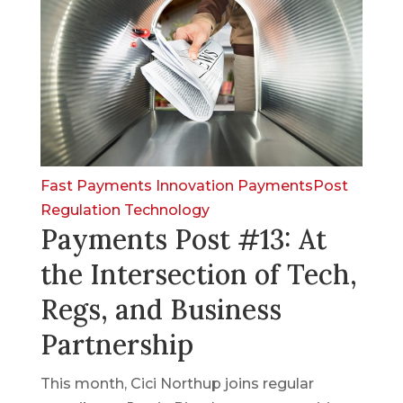
Fast Payments
Innovation
PaymentsPost
Regulation
Technology
Payments Post #13: At
the Intersection of Tech,
Regs, and Business
Partnership
This month, Cici Northup joins regular