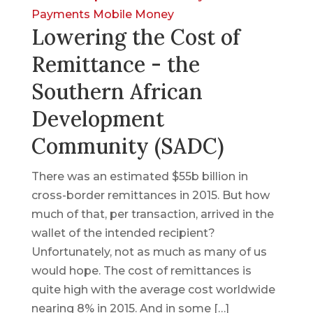
Payments
Mobile Money
Lowering the Cost of
Remittance - the
Southern African
Development
Community (SADC)
There was an estimated $55b billion in
cross-border remittances in 2015. But how
much of that, per transaction, arrived in the
wallet of the intended recipient?
Unfortunately, not as much as many of us
would hope. The cost of remittances is
quite high with the average cost worldwide
nearing 8% in 2015. And in some […]