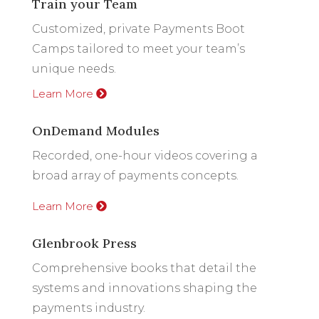
Train your Team
Customized, private Payments Boot
Camps tailored to meet your team’s
unique needs.
Learn More
OnDemand Modules
Recorded, one-hour videos covering a
broad array of payments concepts.
Learn More
Glenbrook Press
Comprehensive books that detail the
systems and innovations shaping the
payments industry.