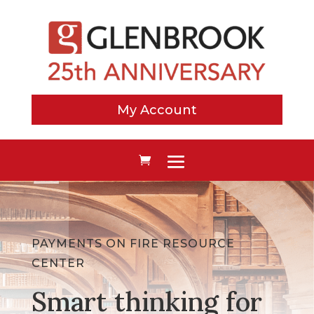
My Account
PAYMENTS ON FIRE RESOURCE
CENTER
Smart thinking for