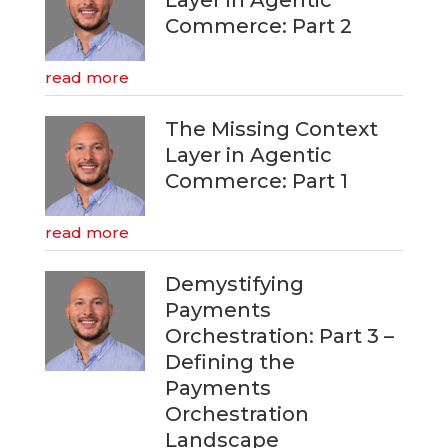
Commerce: Part 2
read more
The Missing Context
Layer in Agentic
Commerce: Part 1
read more
Demystifying
Payments
Orchestration: Part 3 –
Defining the
Payments
Orchestration
Landscape