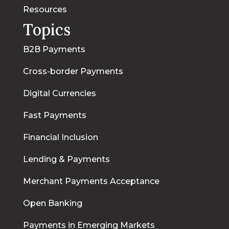
Resources
Topics
B2B Payments
Cross-border Payments
Digital Currencies
Fast Payments
Financial Inclusion
Lending & Payments
Merchant Payments Acceptance
Open Banking
Payments in Emerging Markets