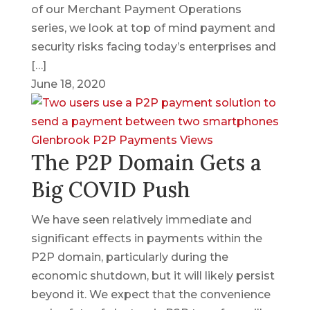
of our Merchant Payment Operations
series, we look at top of mind payment and
security risks facing today’s enterprises and
[…]
June 18, 2020
Glenbrook
P2P
Payments Views
The P2P Domain Gets a
Big COVID Push
We have seen relatively immediate and
significant effects in payments within the
P2P domain, particularly during the
economic shutdown, but it will likely persist
beyond it. We expect that the convenience