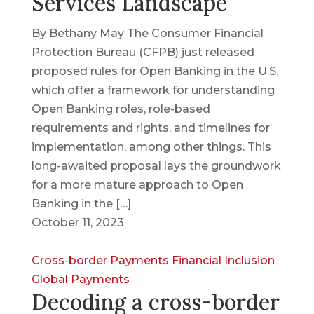
Services Landscape
By Bethany May The Consumer Financial
Protection Bureau (CFPB) just released
proposed rules for Open Banking in the U.S.
which offer a framework for understanding
Open Banking roles, role-based
requirements and rights, and timelines for
implementation, among other things. This
long-awaited proposal lays the groundwork
for a more mature approach to Open
Banking in the […]
October 11, 2023
Cross-border Payments
Financial Inclusion
Global Payments
Decoding a cross-border