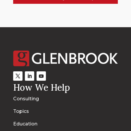
How We Help
Consulting
Topics
Education