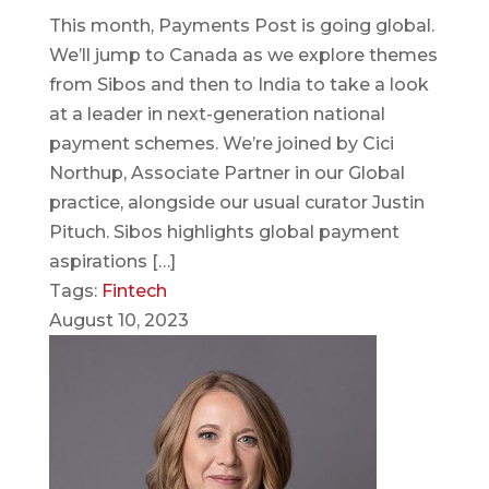
This month, Payments Post is going global.
We’ll jump to Canada as we explore themes
from Sibos and then to India to take a look
at a leader in next-generation national
payment schemes. We’re joined by Cici
Northup, Associate Partner in our Global
practice, alongside our usual curator Justin
Pituch. Sibos highlights global payment
aspirations […]
Tags:
Fintech
August 10, 2023