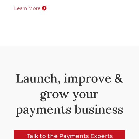
Learn More
Launch, improve &
grow your
payments business
Talk to the Payments Experts