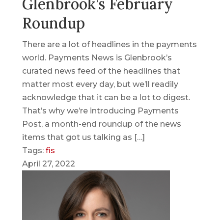
Glenbrook’s February
Roundup
There are a lot of headlines in the payments
world. Payments News is Glenbrook’s
curated news feed of the headlines that
matter most every day, but we’ll readily
acknowledge that it can be a lot to digest.
That’s why we’re introducing Payments
Post, a month-end roundup of the news
items that got us talking as […]
Tags:
fis
April 27, 2022