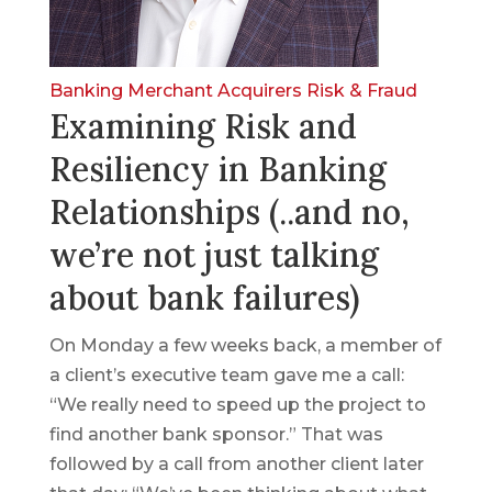
Banking
Merchant Acquirers
Risk & Fraud
Examining Risk and
Resiliency in Banking
Relationships (..and no,
we’re not just talking
about bank failures)
On Monday a few weeks back, a member of
a client’s executive team gave me a call:
“We really need to speed up the project to
find another bank sponsor.” That was
followed by a call from another client later