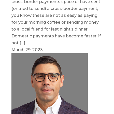
cross-border payments space or have sent
(or tried to send) a cross-border payment,
you know these are not as easy as paying
for your morning coffee or sending money
to a local friend for last night’s dinner.
Domestic payments have become faster, if
not […]
March 29, 2023