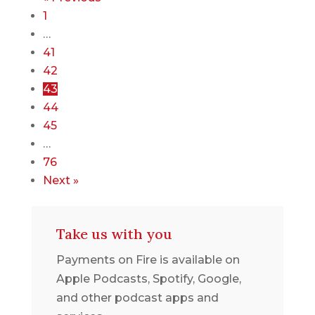
1
…
41
42
43
44
45
…
76
Next »
Take us with you
Payments on Fire is available on
Apple Podcasts, Spotify, Google,
and other podcast apps and