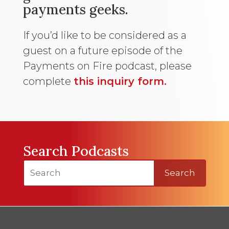
payments geeks.
If you’d like to be considered as a
guest on a future episode of the
Payments on Fire podcast, please
complete
this inquiry form.
Search Podcasts
Search