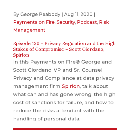
By
George Peabody
|
Aug 11, 2020
|
Payments on Fire
,
Security
,
Podcast
,
Risk
Management
Episode 130 – Privacy Regulation and the High
Stakes of Compromise – Scott Giordano,
Spirion
In this Payments on Fire® George and
Scott Giordano, VP and Sr. Counsel,
Privacy and Compliance at data privacy
management firm
Spirion
, talk about
what can and has gone wrong, the high
cost of sanctions for failure, and how to
reduce the risks attendant with the
handling of personal data.