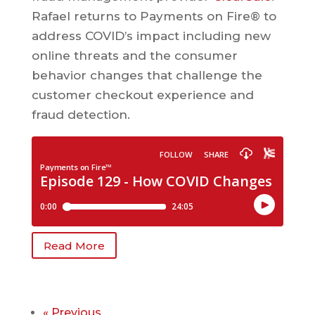
Rafael returns to Payments on Fire® to
address COVID’s impact including new
online threats and the consumer
behavior changes that challenge the
customer checkout experience and
fraud detection.
Read More
« Previous