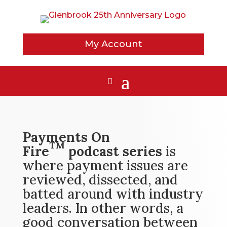
My Account
Payments On
TM
Fire
podcast series
is
where payment issues are
reviewed, dissected, and
batted around with industry
leaders. In other words, a
good conversation between