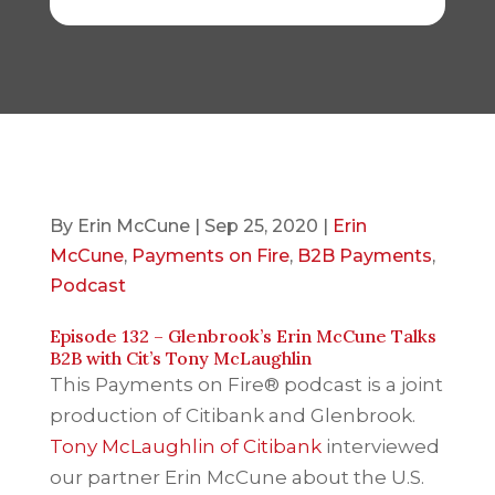
By
Erin McCune
|
Sep 25, 2020
|
Erin
McCune
,
Payments on Fire
,
B2B Payments
,
Podcast
Episode 132 – Glenbrook’s Erin McCune Talks
B2B with Cit’s Tony McLaughlin
This Payments on Fire® podcast is a joint
production of Citibank and Glenbrook.
Tony McLaughlin of Citibank
interviewed
our partner Erin McCune about the U.S.