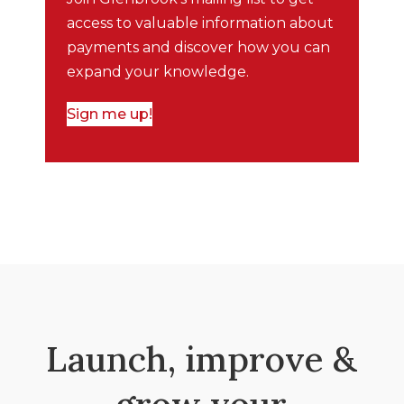
access to valuable information about
payments and discover how you can
expand your knowledge.
Sign me up!
Launch, improve &
grow your