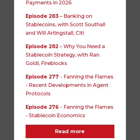
Payments in 2026
Episode 283
– Banking on
Stablecoins, with Scott Southall
and Will Artingstall, Citi
Episode 282
– Why You Need a
Stablecoin Strategy, with Ran
Goldi, Fireblocks
Episode 277
- Fanning the Flames
- Recent Developments in Agent
Protocols
Episode 276
- Fanning the Flames
- Stablecoin Economics
Read more