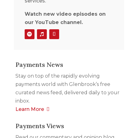
services.
Watch new video episodes on
our YouTube channel.
Payments News
Stay on top of the rapidly evolving
payments world with Glenbrook’s free
curated news feed, delivered daily to your
inbox.
Learn More
Payments Views
Read our commentary and opinion blog