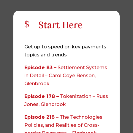
$
Start Here
Get up to speed on key payments
topics and trends
Episode 83 –
Settlement Systems
in Detail – Carol Coye Benson,
Glenbrook
Episode 178 –
Tokenization – Russ
Jones, Glenbrook
Episode 218 –
The Technologies,
Policies, and Realities of Cross-