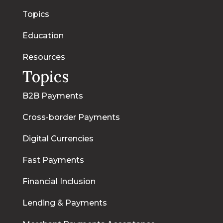
Topics
Education
Resources
Topics
B2B Payments
Cross-border Payments
Digital Currencies
Fast Payments
Financial Inclusion
Lending & Payments