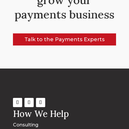
payments business
Talk to the Payments Experts
How We Help
Consulting