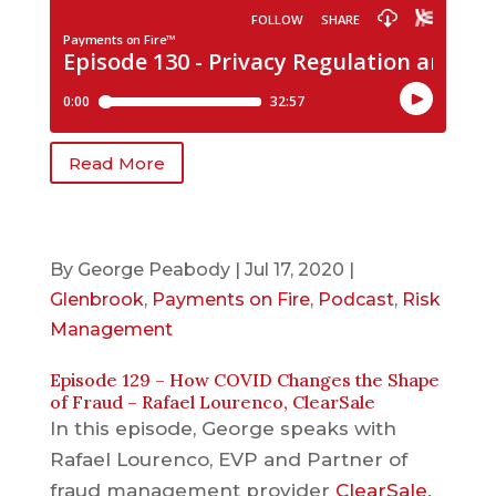
Read More
By
George Peabody
|
Jul 17, 2020
|
Glenbrook
,
Payments on Fire
,
Podcast
,
Risk
Management
Episode 129 – How COVID Changes the Shape
of Fraud – Rafael Lourenco, ClearSale
In this episode, George speaks with
Rafael Lourenco, EVP and Partner of
fraud management provider
ClearSale
.