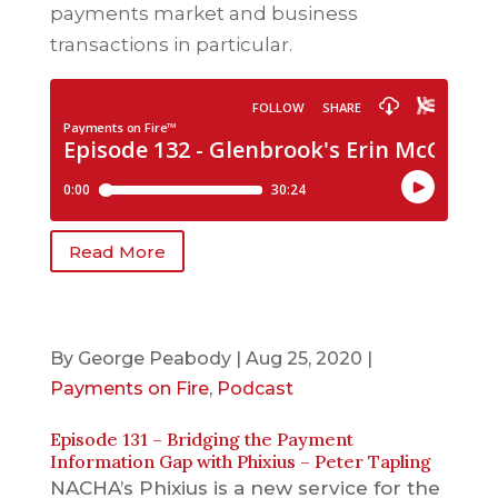
payments market and business
transactions in particular.
Read More
By
George Peabody
|
Aug 25, 2020
|
Payments on Fire
,
Podcast
Episode 131 – Bridging the Payment
Information Gap with Phixius – Peter Tapling
NACHA’s Phixius is a new service for the