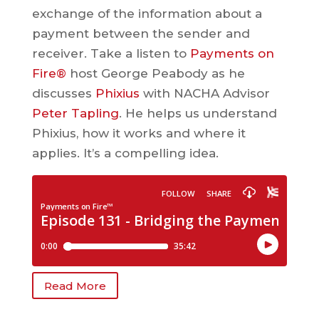
exchange of the information about a
payment between the sender and
receiver. Take a listen to
Payments on
Fire®
host George Peabody as he
discusses
Phixius
with NACHA Advisor
Peter Tapling
. He helps us understand
Phixius, how it works and where it
applies. It’s a compelling idea.
Read More