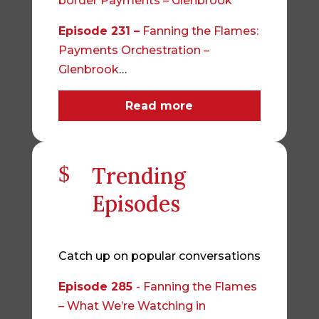
border Payments – Glenbrook
Episode 231 –
Fanning the Flames:
Payments Orchestration –
Glenbrook
…
Read more
$
Trending
Episodes
Catch up on popular conversations
Episode 285
- Fanning the Flames
– What We’re Watching in