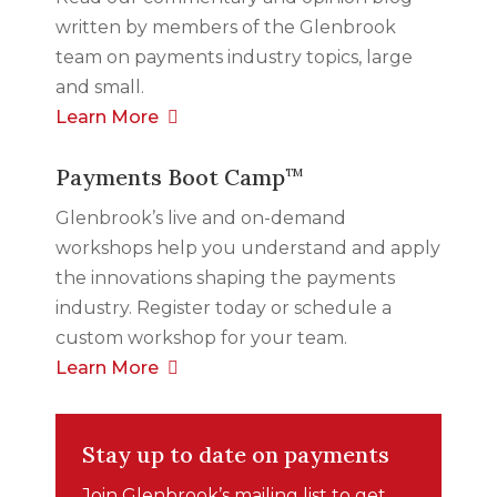
written by members of the Glenbrook
team on payments industry topics, large
and small.
Learn More
Payments Boot Camp
TM
Glenbrook’s live and on-demand
workshops help you understand and apply
the innovations shaping the payments
industry. Register today or schedule a
custom workshop for your team.
Learn More
Stay up to date on payments
Join Glenbrook’s mailing list to get