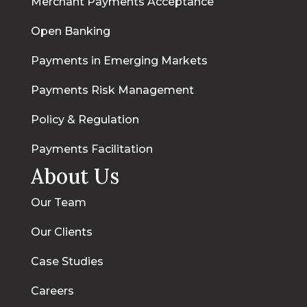
Merchant Payments Acceptance
Open Banking
Payments in Emerging Markets
Payments Risk Management
Policy & Regulation
Payments Facilitation
About Us
Our Team
Our Clients
Case Studies
Careers