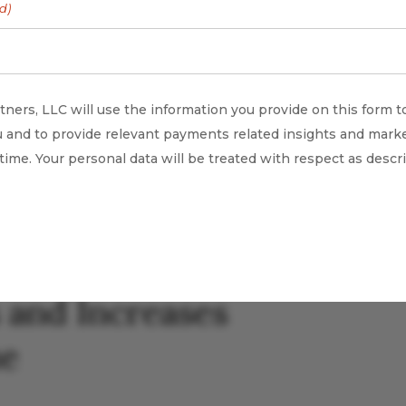
d)
com has launched a video-based artificial
s customers in under two minutes"
ners, LLC will use the information you provide on this form t
 and to provide relevant payments related insights and marke
 time. Your personal data will be treated with respect as descr
nches Intelligent
I-Powered
ine That Boosts
 and Increases
ue