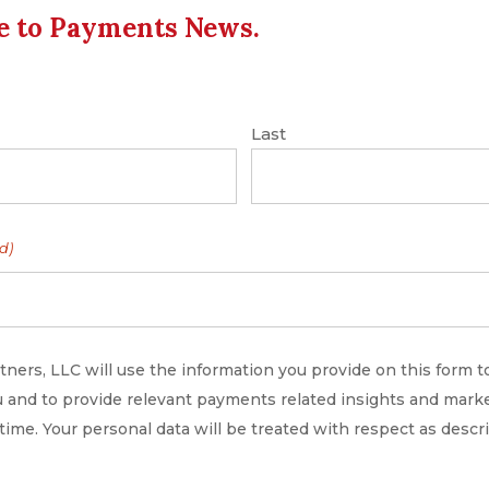
e to Payments News.
>
NEWER
Last
d)
ners, LLC will use the information you provide on this form t
 and to provide relevant payments related insights and marke
 time. Your personal data will be treated with respect as descr