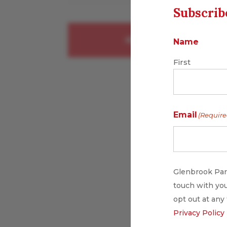
Subscrib
<
OLDER
Name
First
Email
(Require
Glenbrook Part
touch with you
opt out at any
Privacy Policy